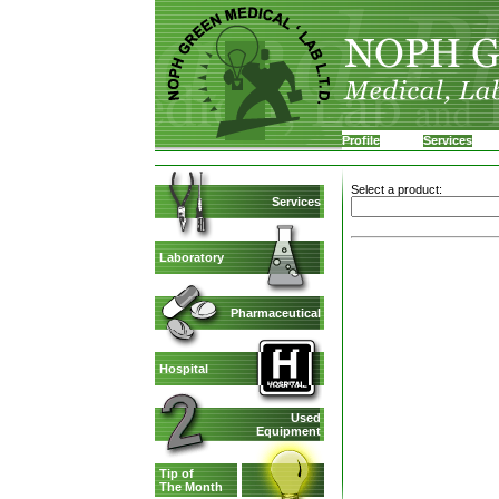
Profile
Services
Select a product:
Services
Laboratory
Pharmaceutical
Hospital
Used
Equipment
Tip of
The Month