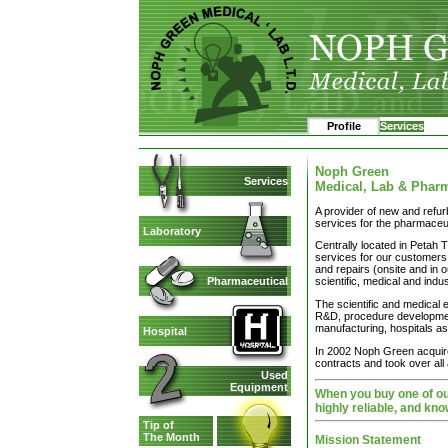
Profile
Services
Noph Green
Services
Medical, Lab & Phar
A provider of new and refur
services for the pharmaceut
Laboratory
Centrally located in Petah T
services for our customers,
and repairs (onsite and in o
Pharmaceutical
scientific, medical and indu
The scientific and medical
R&D, procedure development
manufacturing, hospitals as
Hospital
In 2002 Noph Green acquired
contracts and took over all ac
Used
Equipment
When you buy one of our
highly reliable, and kno
Tip of
The Month
Mission Statement