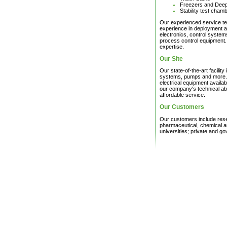
Freezers and Dee
Stability test cham
Our experienced service te
experience in deployment an
electronics, control syste
process control equipment. A
expertise.
Our Site
Our state-of-the-art facilit
systems, pumps and more. 
electrical equipment availa
our company's technical abil
affordable service.
Our Customers
Our customers include resea
pharmaceutical, chemical a
universities; private and g