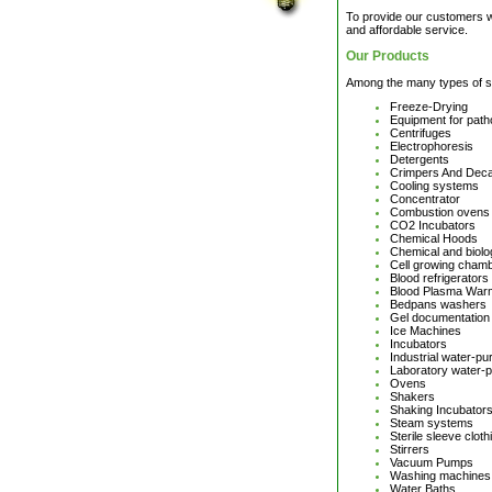
To provide our customers wi
and affordable service.
Our Products
Among the many types of sc
Freeze-Drying
Equipment for path
Centrifuges
Electrophoresis
Detergents
Crimpers And Dec
Cooling systems
Concentrator
Combustion ovens
CO2 Incubators
Chemical Hoods
Chemical and biol
Cell growing cham
Blood refrigerators
Blood Plasma War
Bedpans washers
Gel documentation
Ice Machines
Incubators
Industrial water-pur
Laboratory water-pu
Ovens
Shakers
Shaking Incubator
Steam systems
Sterile sleeve clot
Stirrers
Vacuum Pumps
Washing machines
Water Baths