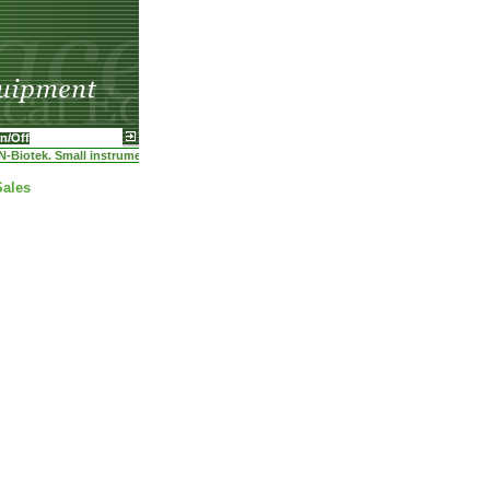
n/Off
-Biotek. Small instruments-high demands. We can afford it. Ask for quotation thru thi
Sales