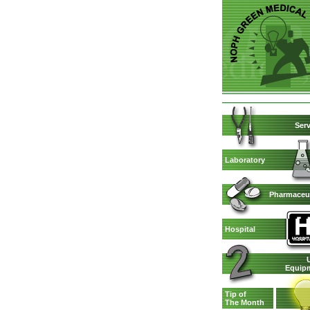
Serv
Laboratory
Pharmaceut
Hospital
Equip
Tip of
The Month