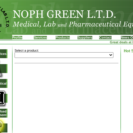
Profile
Services
Products
Suppliers
Contact
News O
Great deals at N
Select a product:
Hot 
ices
ical
Used
ment