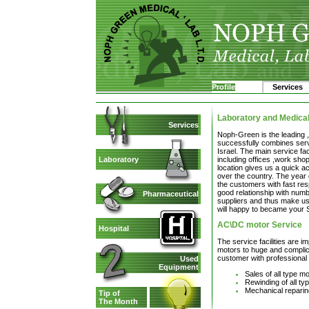
Profile
Services
Laboratory and Medica
Services
Noph-Green is the leading 
successfully combines servi
Israel. The main service fac
including offices ,work sho
Laboratory
location gives us a quick ac
over the country. The year 
the customers with fast re
good relationship with num
Pharmaceutical
suppliers and thus make us
will happy to became your 
AC\DC motor Service
Hospital
The service facilities are i
motors to huge and complica
customer with professional 
Used
Equipment
Sales of all type m
Rewinding of all t
Mechanical reparin
Tip of
The Month